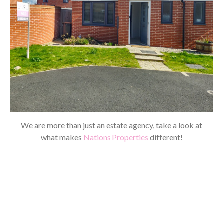
We are more than just an estate agency, take a look at
what makes
Nations Properties
different!