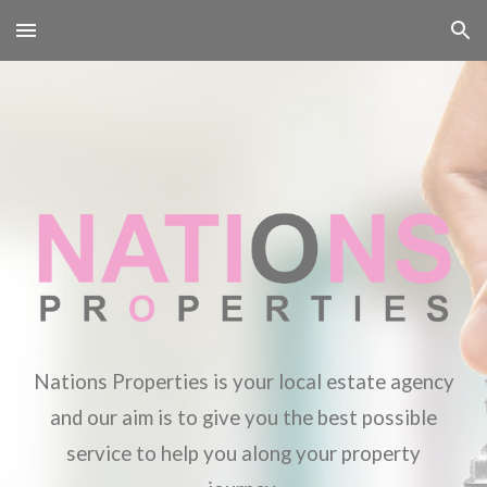
Skip to main content
Skip to navigation
Nations Properties is your local estate agency
and our aim is to give you the best possible
service to help you along your property