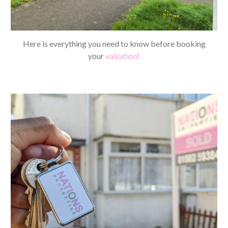
Here is everything you need to know before booking
your
valuation!