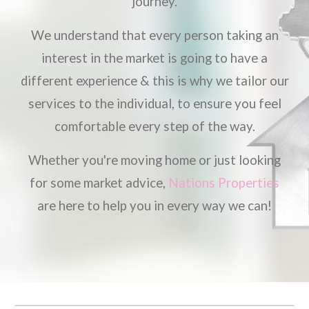
journey.
We understand that every person taking an
interest in the market is going to have a
different experience & this is why we tailor our
services to the individual, to ensure you feel
comfortable every step of the way.
Whether you're moving home or just looking
for some market advice,
Nations Properties
are here to help you in every way we can!