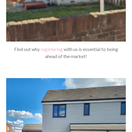
Find out why
registering
with us is essential to being
ahead of the market!